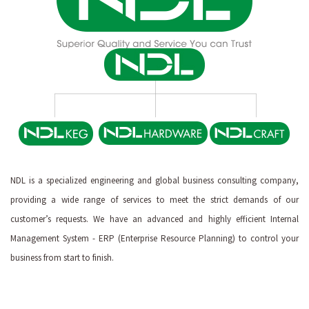
NDL is a specialized engineering and global business consulting company,
providing a wide range of services to meet the strict demands of our
customer’s requests. We have an advanced and highly efficient Internal
Management System - ERP (Enterprise Resource Planning) to control your
business from start to finish.