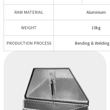
RAW MATERIAL
Aluminium
WEIGHT
10kg
PRODUCTION PROCESS
Bending & Welding 