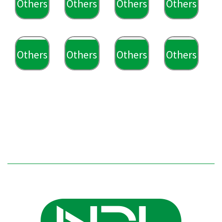
Others
Others
Others
Others
Others
Others
Others
Others