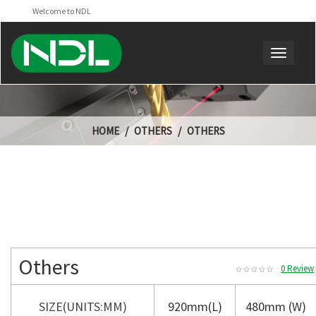
Welcome to NDL
HOME
OTHERS
OTHERS
Others
0 Review
SIZE(UNITS:MM)
920mm(L)
480mm (W)