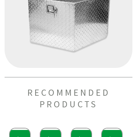
RECOMMENDED
PRODUCTS