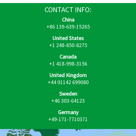
CONTACT
INFO:
China
+86 139-639-15265
United States
+1 248-850-8275
Canada
+1 418-998-3156
United Kingdom
+44 01142 699080
Sweden
+46 303-64123
Germany
+49-171-7710371