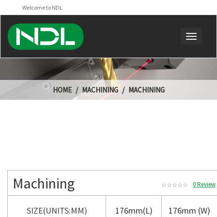
Welcome to NDL
HOME
MACHINING
MACHINING
Machining
0 Review
SIZE(UNITS:MM)
176mm(L)
176mm (W)