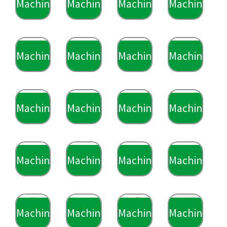
Machining
Machining
Machining
Machining
Machining
Machining
Machining
Machining
Machining
Machining
Machining
Machining
Machining
Machining
Machining
Machining
Machining
Machining
Machining
Machining