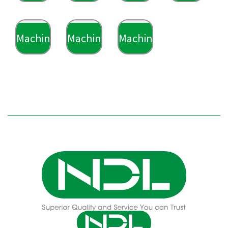
Machining
Machining
Machining