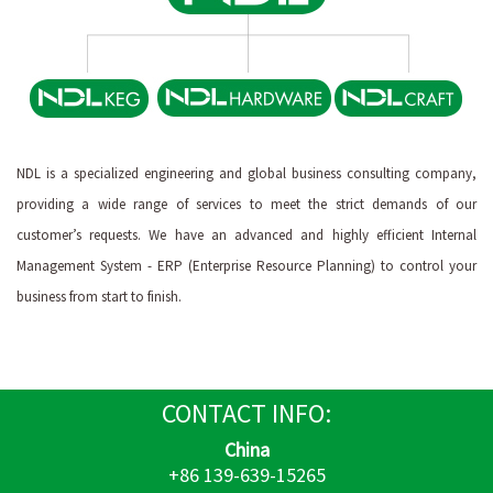
NDL is a specialized engineering and global business consulting company,
providing a wide range of services to meet the strict demands of our
customer’s requests. We have an advanced and highly efficient Internal
Management System - ERP (Enterprise Resource Planning) to control your
business from start to finish.
CONTACT
INFO:
China
+86 139-639-15265