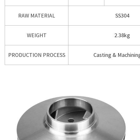
RAW MATERIAL
SS304
WEIGHT
2.38kg
PRODUCTION PROCESS
Casting & Machining