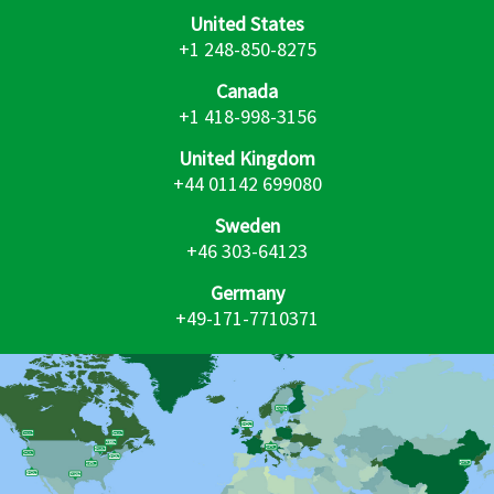
United States
+1 248-850-8275
Canada
+1 418-998-3156
United Kingdom
+44 01142 699080
Sweden
+46 303-64123
Germany
+49-171-7710371