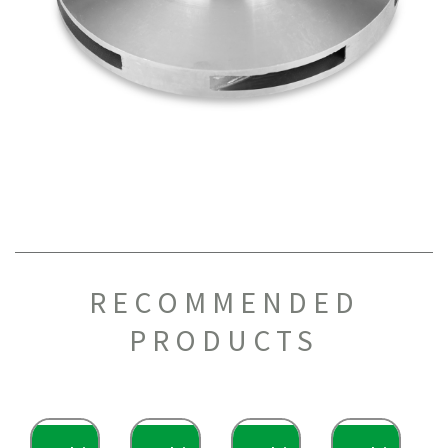
RECOMMENDED
PRODUCTS