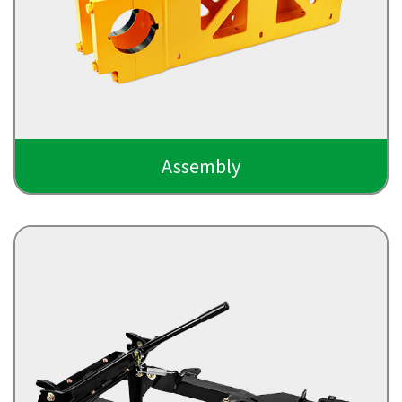
Assembly