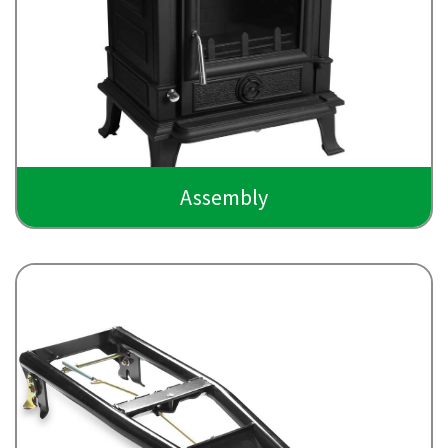
Assembly