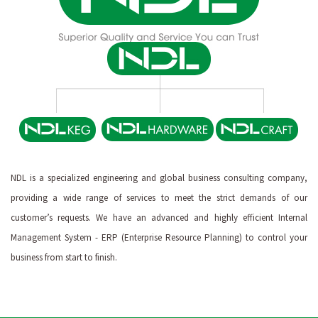
NDL is a specialized engineering and global business consulting company,
providing a wide range of services to meet the strict demands of our
customer’s requests. We have an advanced and highly efficient Internal
Management System - ERP (Enterprise Resource Planning) to control your
business from start to finish.