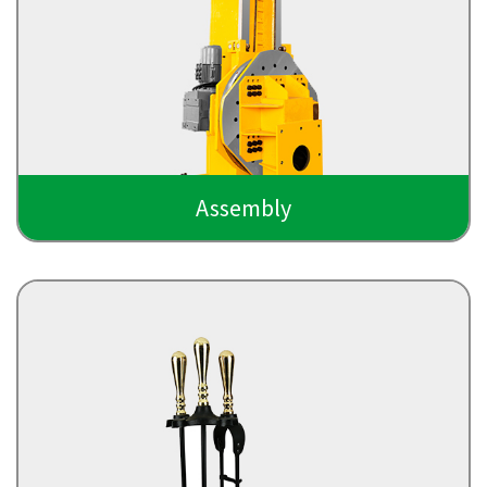
Assembly