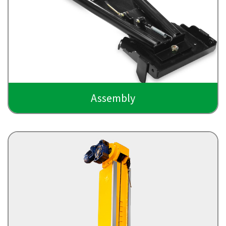
Assembly