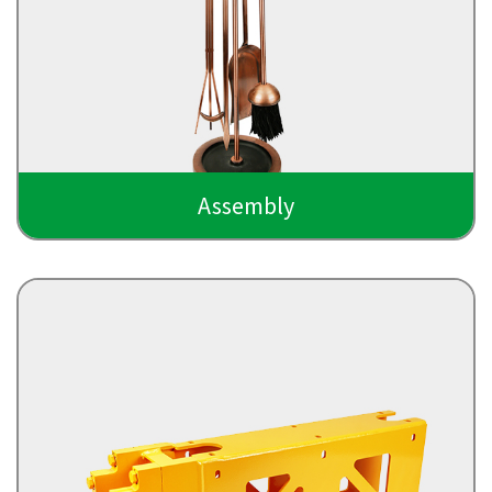
Assembly