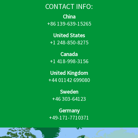
CONTACT
INFO:
China
+86 139-639-15265
United States
+1 248-850-8275
Canada
+1 418-998-3156
United Kingdom
+44 01142 699080
Sweden
+46 303-64123
Germany
+49-171-7710371