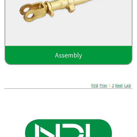
Assembly
First
Prev
1
2
Next
Last