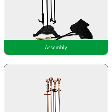
Assembly