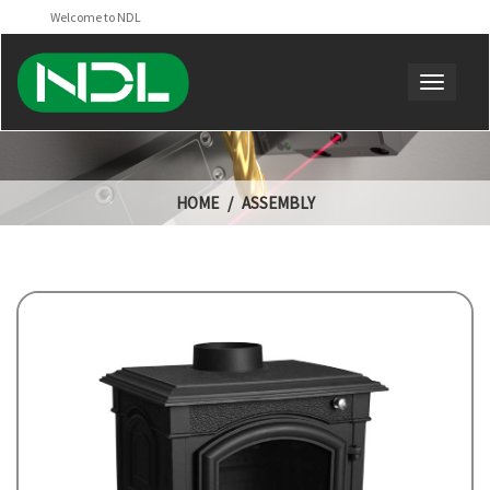
Welcome to NDL
HOME
ASSEMBLY