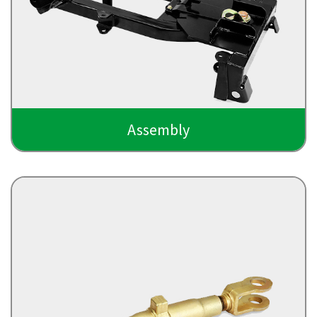
Assembly